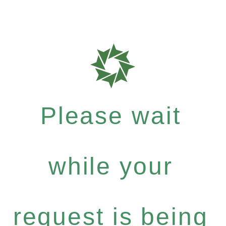
Please wait
while your
request is being