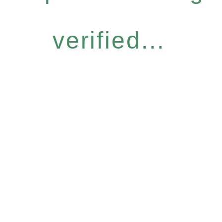
verified...