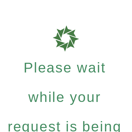
Please wait
while your
request is being