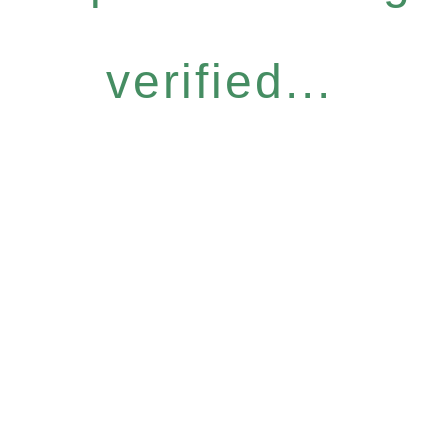
verified...