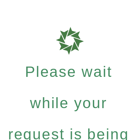
Please wait
while your
request is being