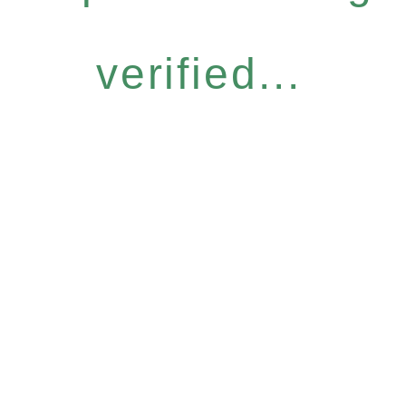
verified...