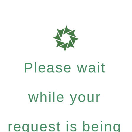
Please wait
while your
request is being