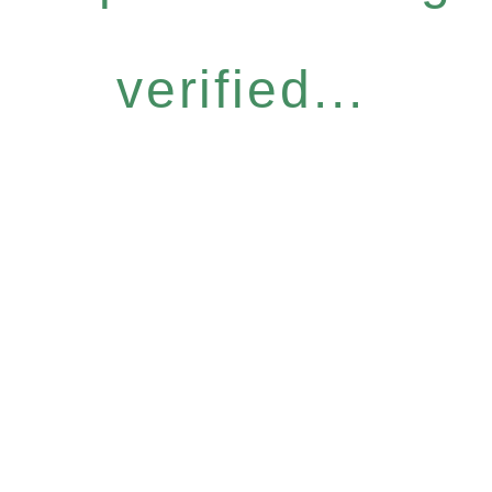
verified...