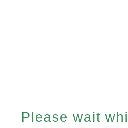
Please wait whil