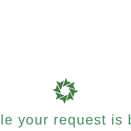
e your request is b