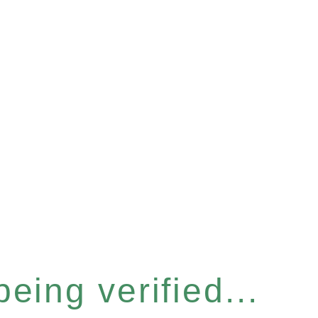
eing verified...