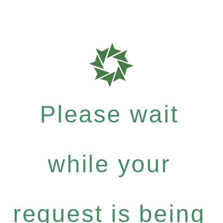
Please wait
while your
request is being