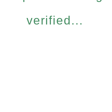
verified...