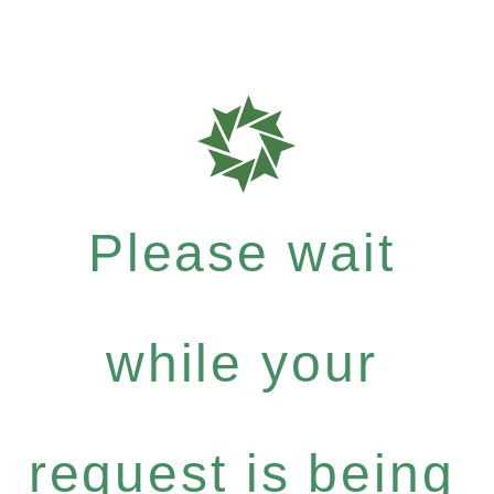
Please wait
while your
request is being