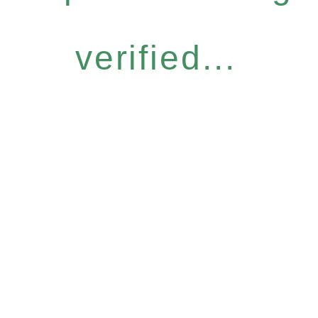
verified...