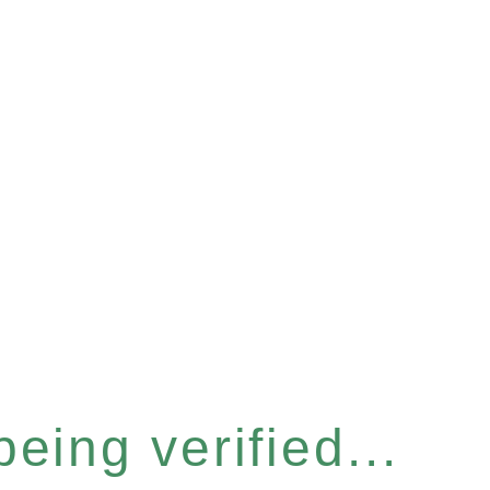
eing verified...