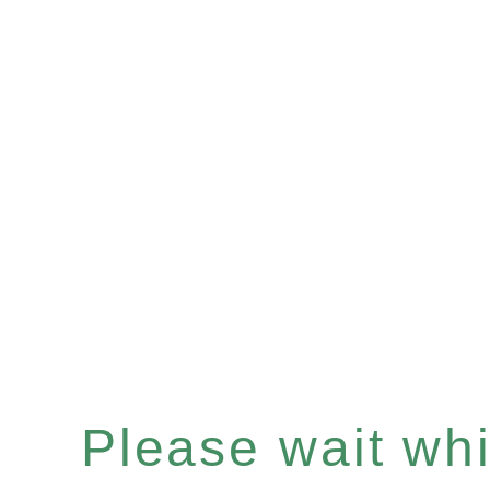
Please wait whil