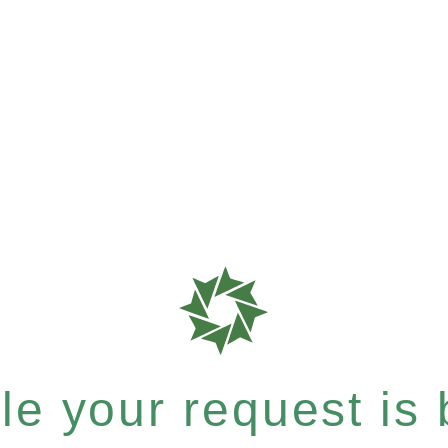
e your request is b