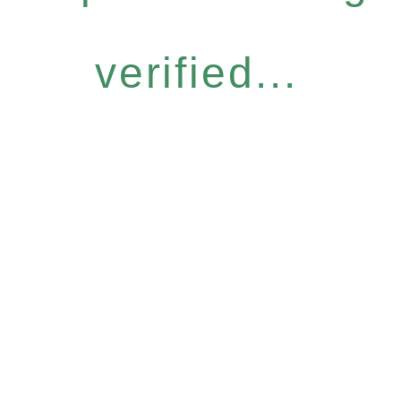
verified...