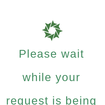
Please wait
while your
request is being