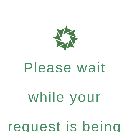
Please wait
while your
request is being