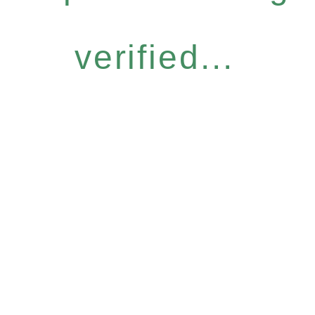
verified...