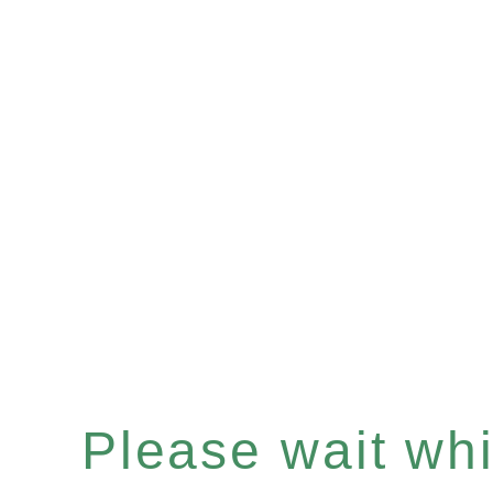
Please wait whil