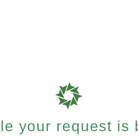
e your request is b