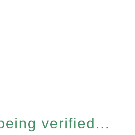
eing verified...