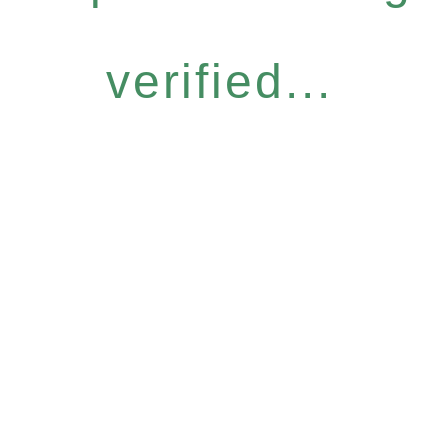
verified...