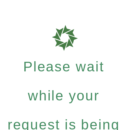
Please wait
while your
request is being