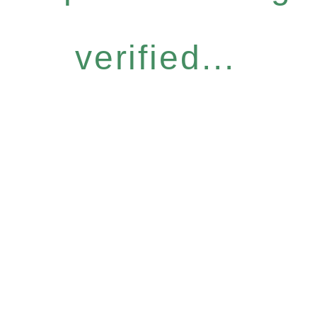
verified...