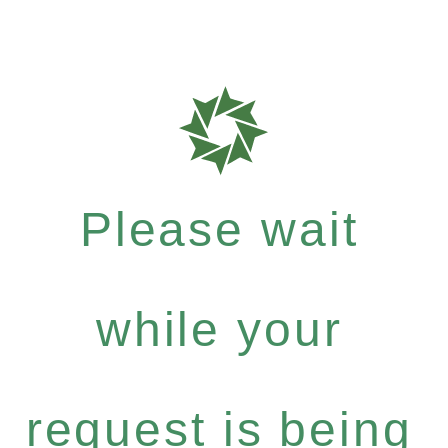
Please wait
while your
request is being