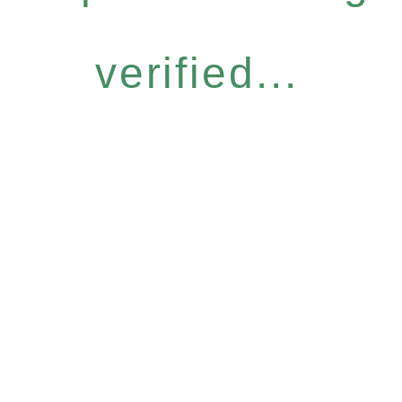
verified...