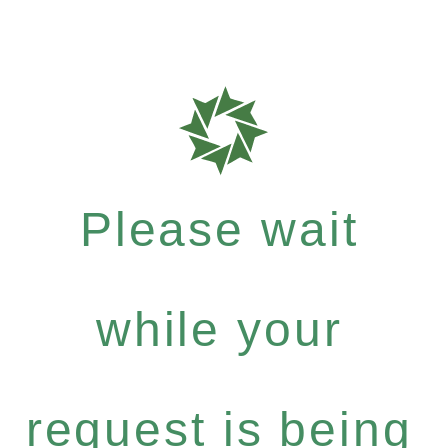
Please wait
while your
request is being