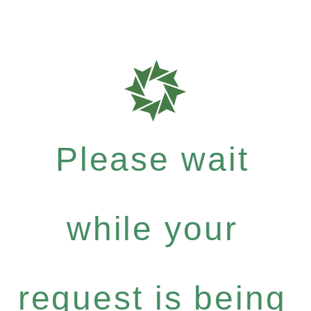
Please wait
while your
request is being