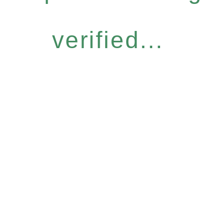
verified...