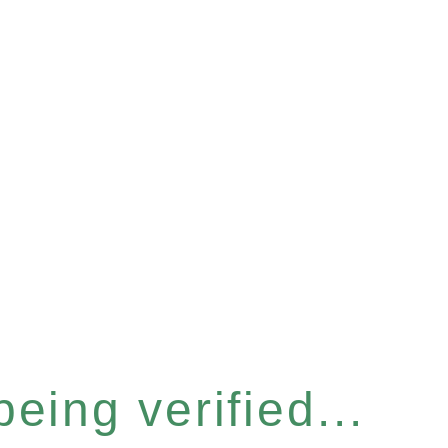
eing verified...