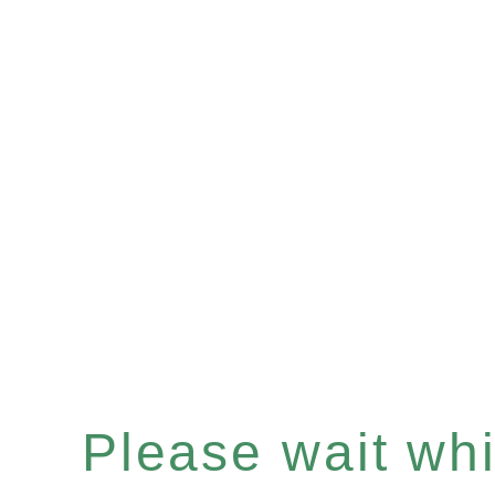
Please wait whil