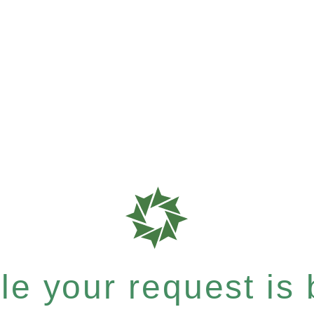
e your request is b