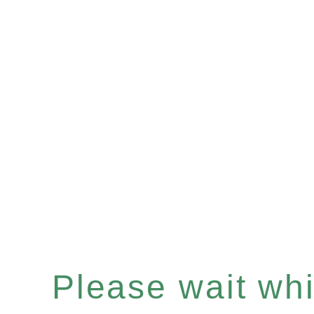
Please wait whil