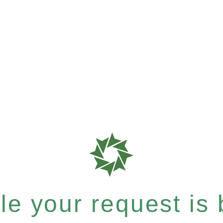
e your request is b