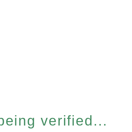
eing verified...