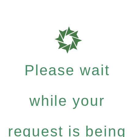
Please wait
while your
request is being