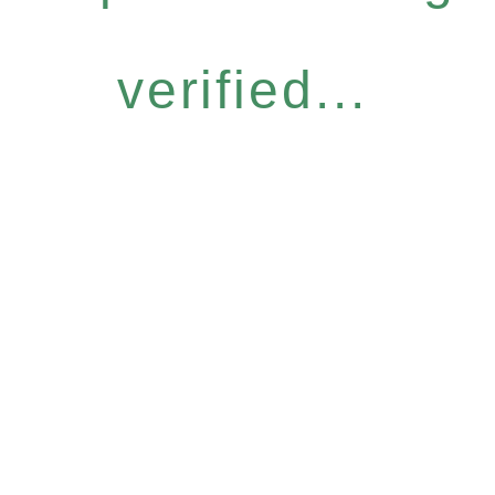
verified...