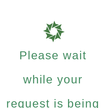
Please wait
while your
request is being