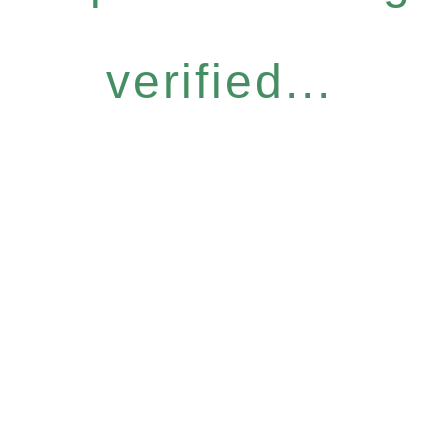
verified...