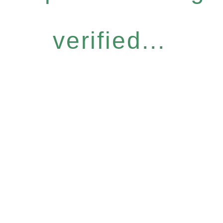
verified...