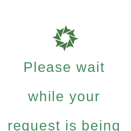
Please wait
while your
request is being