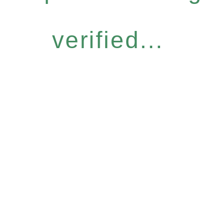
verified...