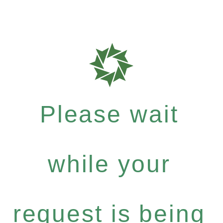
Please wait
while your
request is being