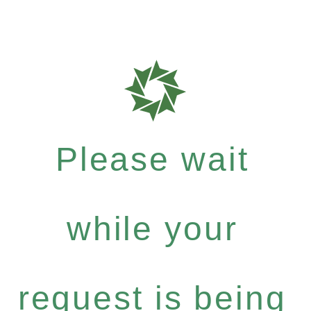
Please wait
while your
request is being