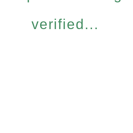
verified...