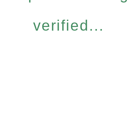
verified...