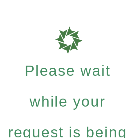
Please wait
while your
request is being