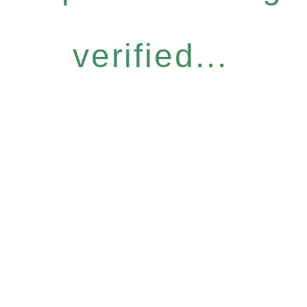
verified...