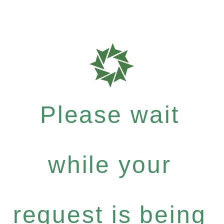
Please wait
while your
request is being