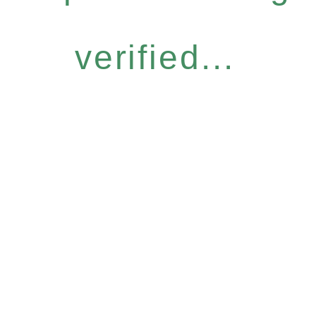
verified...