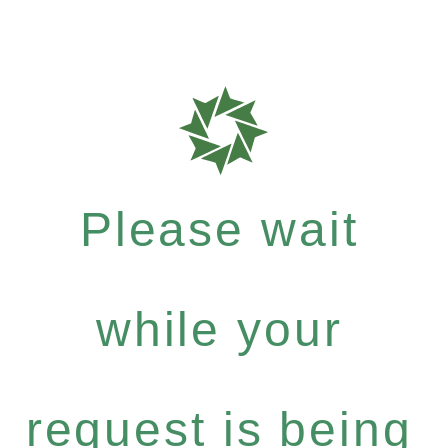
Please wait
while your
request is being