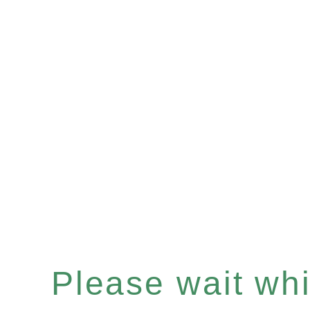
Please wait whil