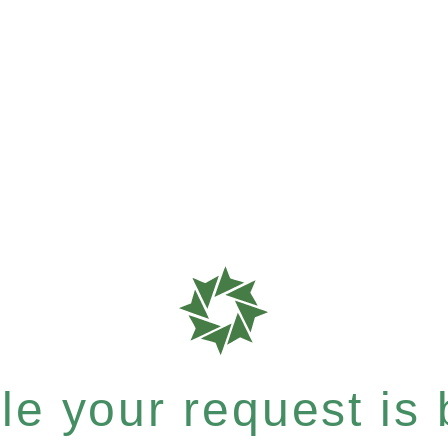
e your request is b