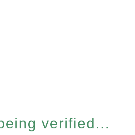
eing verified...