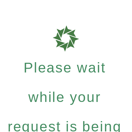
Please wait
while your
request is being