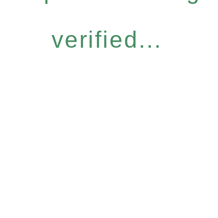
verified...