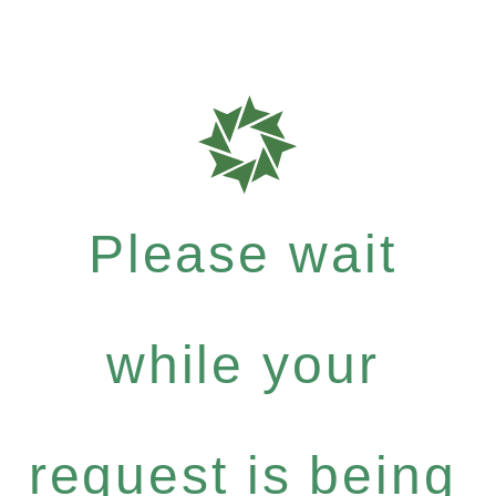
Please wait
while your
request is being