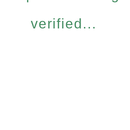
verified...