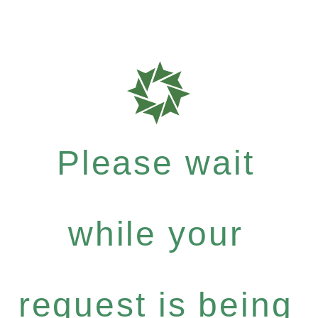
Please wait
while your
request is being