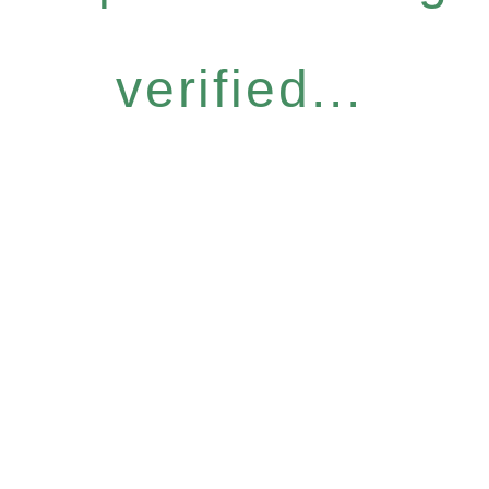
verified...