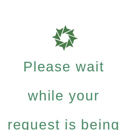
Please wait
while your
request is being