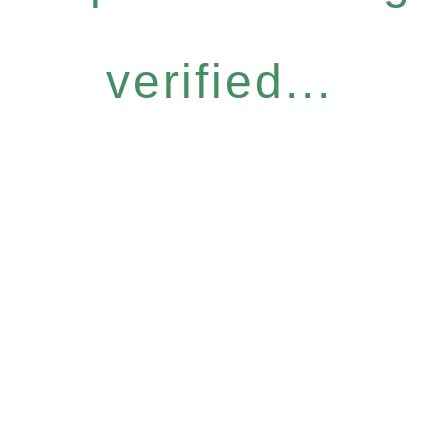
verified...