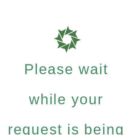
Please wait
while your
request is being