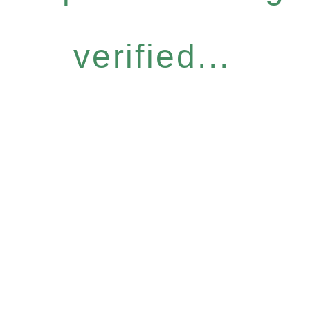
verified...