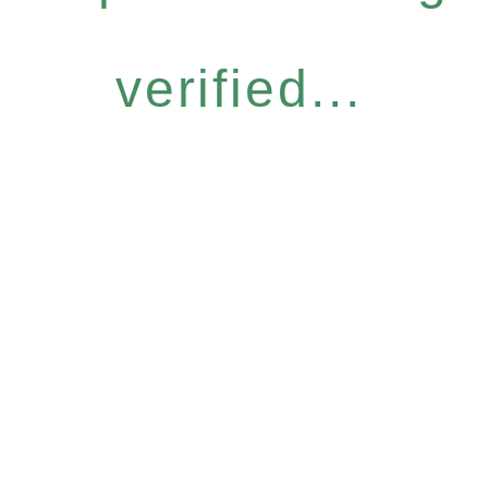
verified...