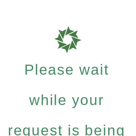
Please wait
while your
request is being