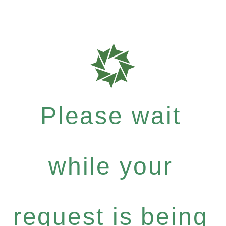
Please wait
while your
request is being