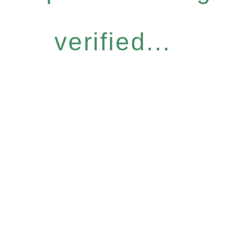
verified...