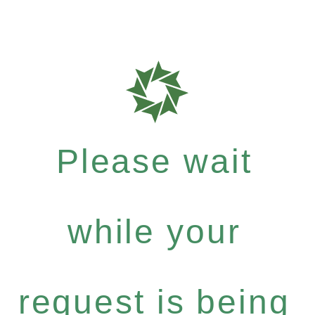
Please wait
while your
request is being