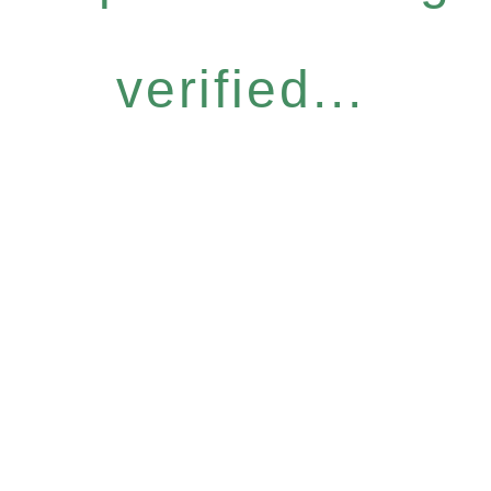
verified...