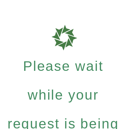
Please wait
while your
request is being