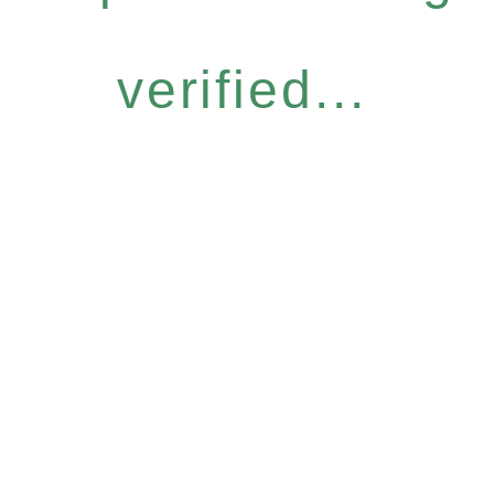
verified...