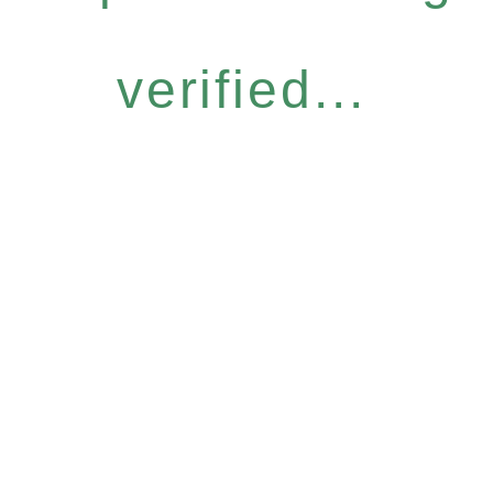
verified...