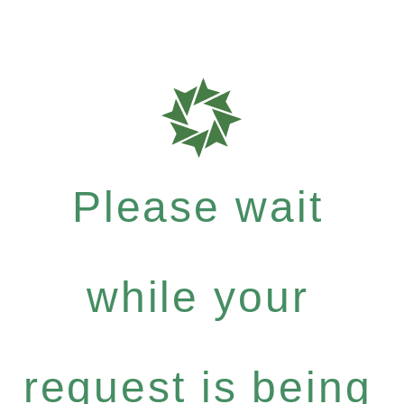
Please wait
while your
request is being