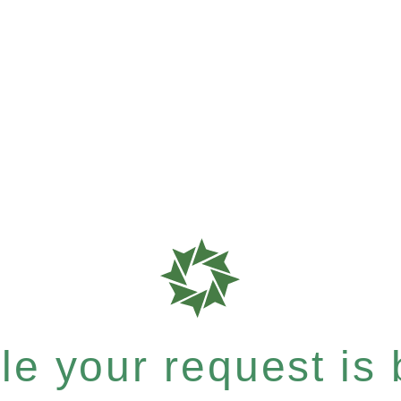
e your request is b