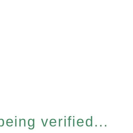
eing verified...