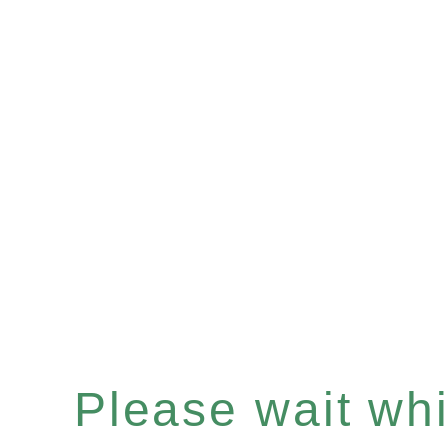
Please wait whil