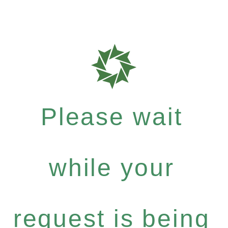
Please wait
while your
request is being