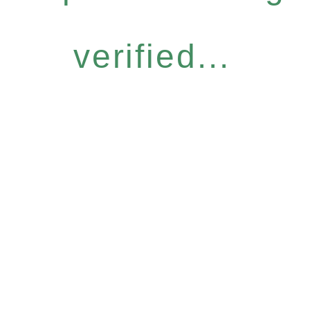
verified...