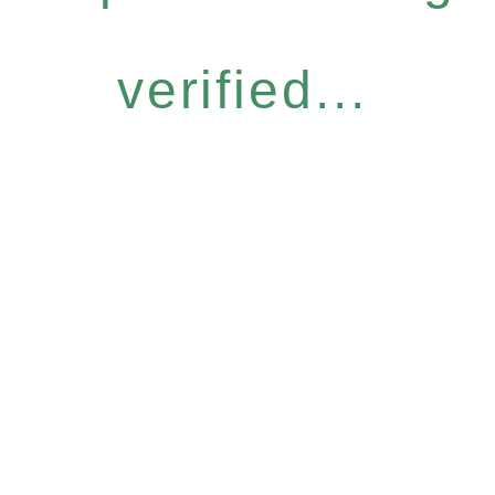
verified...