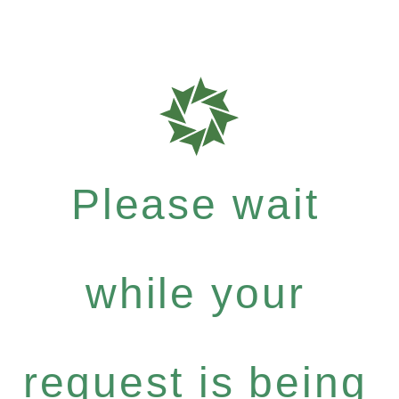
Please wait
while your
request is being