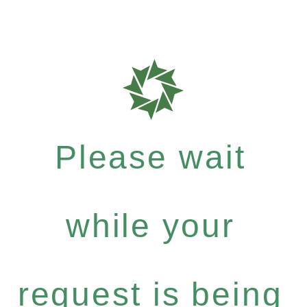
Please wait
while your
request is being