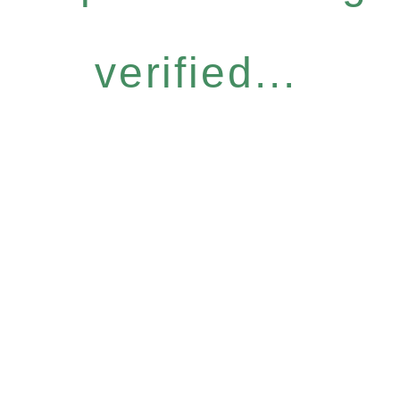
verified...