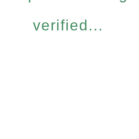
verified...