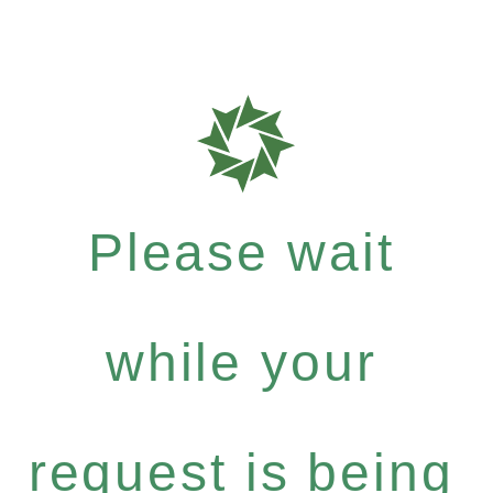
Please wait
while your
request is being