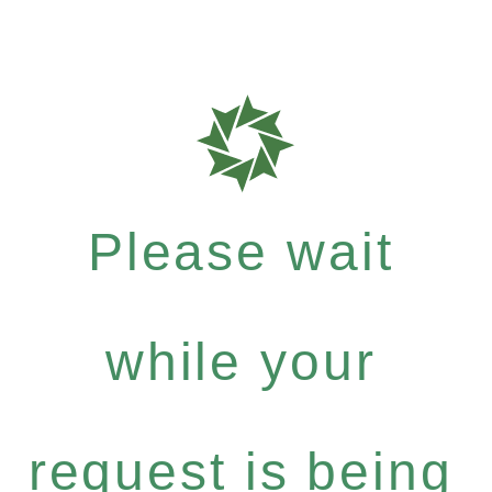
Please wait
while your
request is being