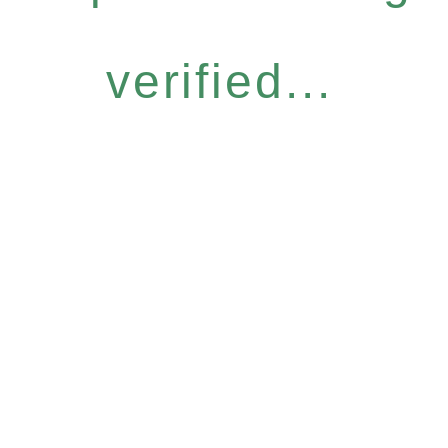
verified...