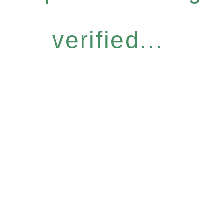
verified...