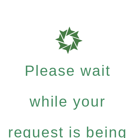
Please wait
while your
request is being