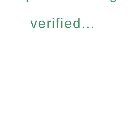
verified...