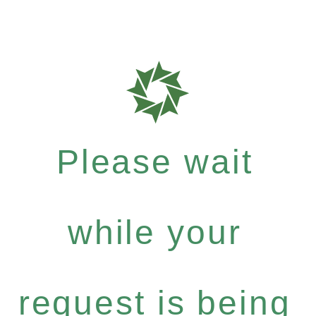
Please wait
while your
request is being