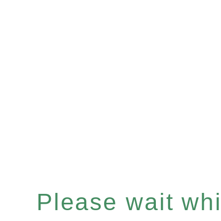
Please wait whil