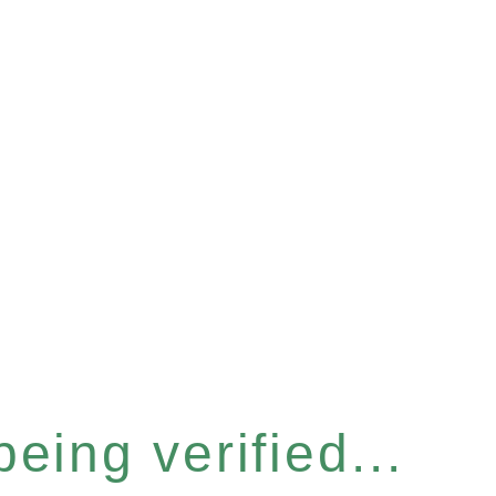
eing verified...