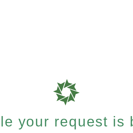
e your request is b