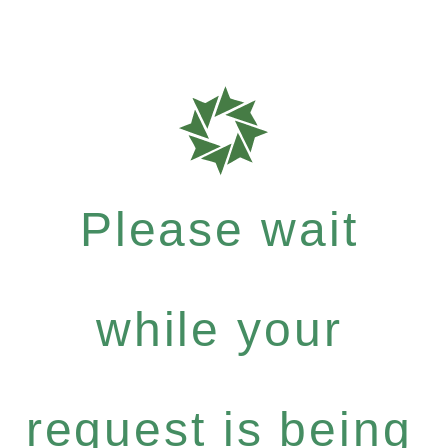
Please wait
while your
request is being