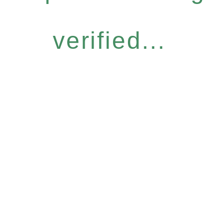
verified...