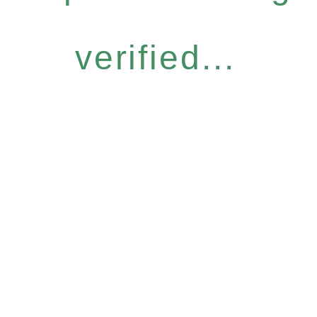
verified...