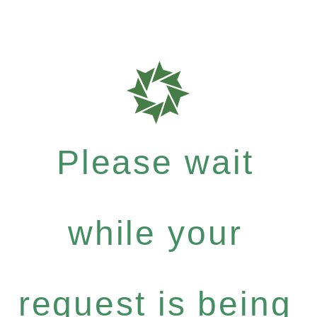
Please wait
while your
request is being