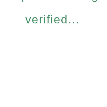
verified...