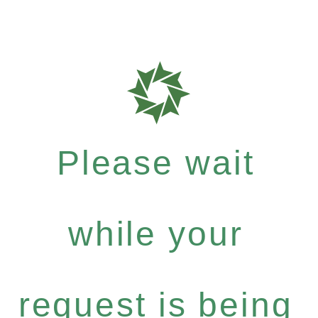
Please wait
while your
request is being