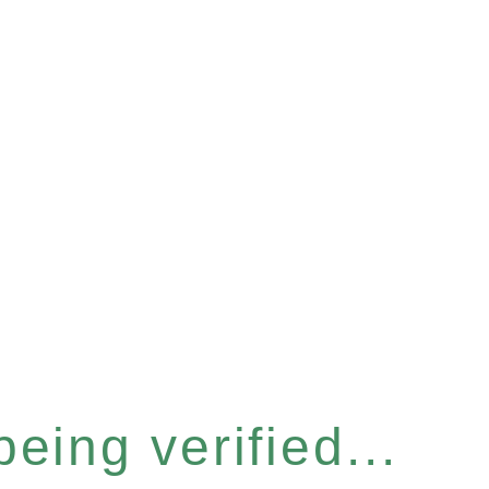
eing verified...