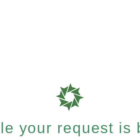
e your request is b