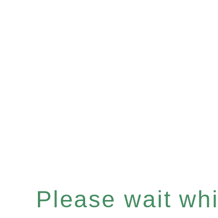
Please wait whil