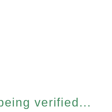
eing verified...