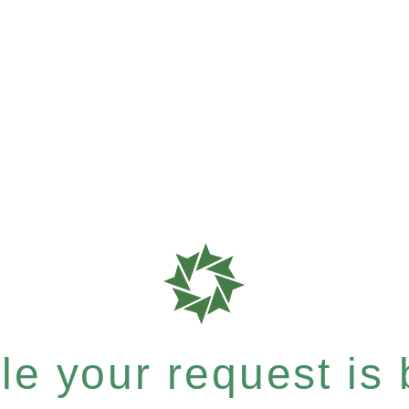
e your request is b