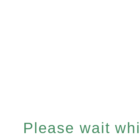
Please wait whil